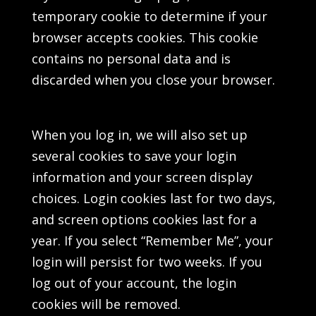
temporary cookie to determine if your
browser accepts cookies. This cookie
contains no personal data and is
discarded when you close your browser.
When you log in, we will also set up
several cookies to save your login
information and your screen display
choices. Login cookies last for two days,
and screen options cookies last for a
year. If you select “Remember Me”, your
login will persist for two weeks. If you
log out of your account, the login
cookies will be removed.