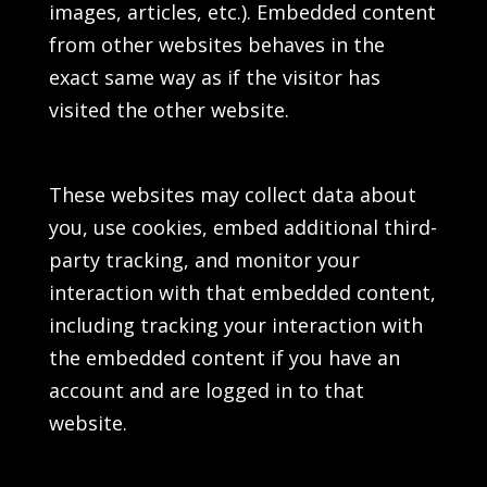
images, articles, etc.). Embedded content
from other websites behaves in the
exact same way as if the visitor has
visited the other website.
These websites may collect data about
you, use cookies, embed additional third-
party tracking, and monitor your
interaction with that embedded content,
including tracking your interaction with
the embedded content if you have an
account and are logged in to that
website.