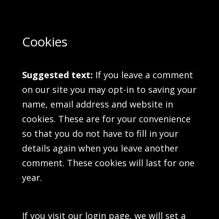
Cookies
Suggested text:
If you leave a comment
on our site you may opt-in to saving your
name, email address and website in
cookies. These are for your convenience
so that you do not have to fill in your
details again when you leave another
comment. These cookies will last for one
year.
If you visit our login page, we will set a