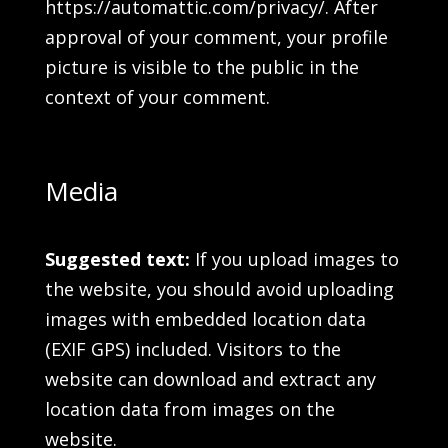
https://automattic.com/privacy/. After
approval of your comment, your profile
picture is visible to the public in the
context of your comment.
Media
Suggested text:
If you upload images to
the website, you should avoid uploading
images with embedded location data
(EXIF GPS) included. Visitors to the
website can download and extract any
location data from images on the
website.