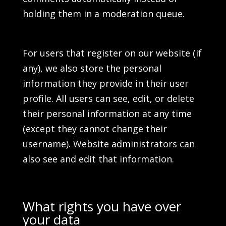
holding them in a moderation queue.
For users that register on our website (if
any), we also store the personal
information they provide in their user
profile. All users can see, edit, or delete
their personal information at any time
(except they cannot change their
username). Website administrators can
also see and edit that information.
What rights you have over
your data