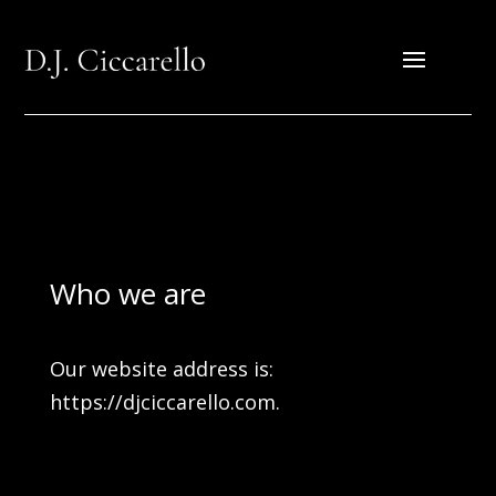
Who we are
Our website address is:
https://djciccarello.com.