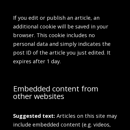
If you edit or publish an article, an
additional cookie will be saved in your
browser. This cookie includes no
personal data and simply indicates the
post ID of the article you just edited. It
expires after 1 day.
Embedded content from
other websites
Suggested text:
Articles on this site may
include embedded content (e.g. videos,