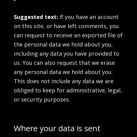
Suggested text:
If you have an account
on this site, or have left comments, you
can request to receive an exported file of
the personal data we hold about you,
including any data you have provided to
us. You can also request that we erase
any personal data we hold about you.
This does not include any data we are
obliged to keep for administrative, legal,
or security purposes.
Where your data is sent