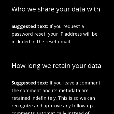
Who we share your data with
Suggested text:
If you request a
password reset, your IP address will be
included in the reset email.
How long we retain your data
Suggested text:
If you leave a comment,
the comment and its metadata are
retained indefinitely. This is so we can
recognize and approve any follow-up
comments automatically instead of