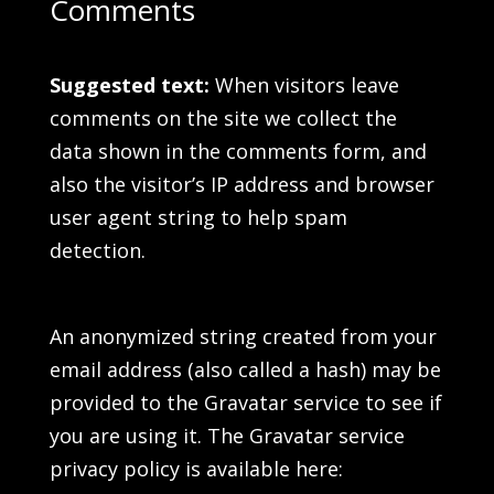
Comments
Suggested text:
When visitors leave
comments on the site we collect the
data shown in the comments form, and
also the visitor’s IP address and browser
user agent string to help spam
detection.
An anonymized string created from your
email address (also called a hash) may be
provided to the Gravatar service to see if
you are using it. The Gravatar service
privacy policy is available here: